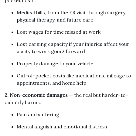
pocket costs:
Medical bills, from the ER visit through surgery,
physical therapy, and future care
Lost wages for time missed at work
Lost earning capacity if your injuries affect your
ability to work going forward
Property damage to your vehicle
Out-of-pocket costs like medications, mileage to
appointments, and home help
2. Non-economic damages
— the real but harder-to-
quantify harms:
Pain and suffering
Mental anguish and emotional distress