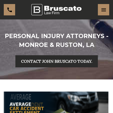
PERSONAL INJURY ATTORNEYS -
MONROE & RUSTON, LA
CONTACT JOHN BRUSCATO TODAY.