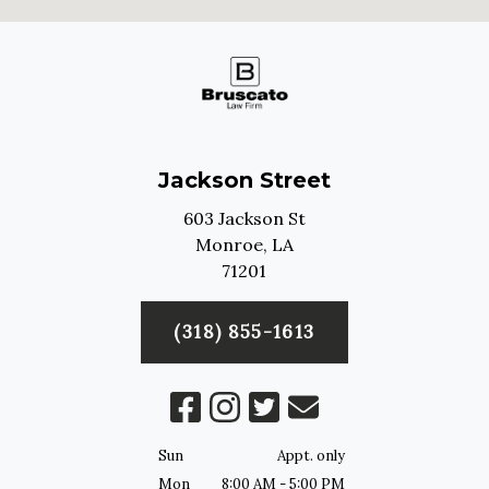
Jackson Street
603 Jackson St
Monroe,
LA
71201
(318) 855-1613
Sun
Appt. only
Mon
8:00 AM - 5:00 PM