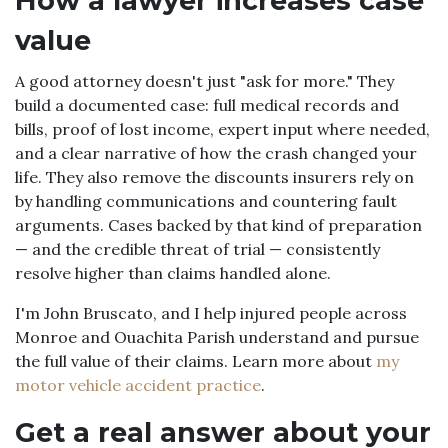
How a lawyer increases case
value
A good attorney doesn't just "ask for more." They
build a documented case: full medical records and
bills, proof of lost income, expert input where needed,
and a clear narrative of how the crash changed your
life. They also remove the discounts insurers rely on
by handling communications and countering fault
arguments. Cases backed by that kind of preparation
— and the credible threat of trial — consistently
resolve higher than claims handled alone.
I'm John Bruscato, and I help injured people across
Monroe and Ouachita Parish understand and pursue
the full value of their claims. Learn more about
my
motor vehicle accident practice
.
Get a real answer about your