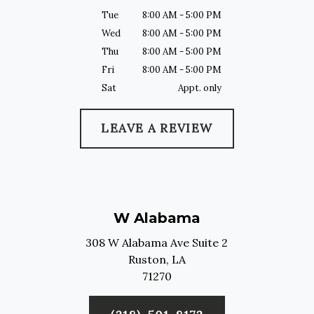
Tue
8:00 AM - 5:00 PM
Wed
8:00 AM - 5:00 PM
Thu
8:00 AM - 5:00 PM
Fri
8:00 AM - 5:00 PM
Sat
Appt. only
LEAVE A REVIEW
W Alabama
308 W Alabama Ave Suite 2
Ruston,
LA
71270