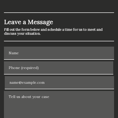
Leave a Message
Fill out the form below and schedule a time for us to meet and
discuss your situation.
Name
Phone (required)
Email
Tell us about your case