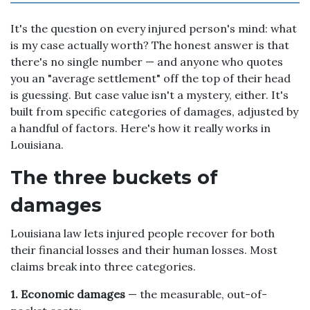
It's the question on every injured person's mind: what
is my case actually worth? The honest answer is that
there's no single number — and anyone who quotes
you an "average settlement" off the top of their head
is guessing. But case value isn't a mystery, either. It's
built from specific categories of damages, adjusted by
a handful of factors. Here's how it really works in
Louisiana.
The three buckets of
damages
Louisiana law lets injured people recover for both
their financial losses and their human losses. Most
claims break into three categories.
1. Economic damages
— the measurable, out-of-