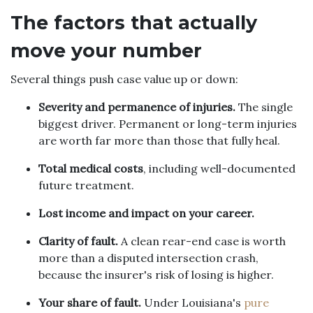
The factors that actually
move your number
Several things push case value up or down:
Severity and permanence of injuries.
The single
biggest driver. Permanent or long-term injuries
are worth far more than those that fully heal.
Total medical costs
, including well-documented
future treatment.
Lost income and impact on your career.
Clarity of fault.
A clean rear-end case is worth
more than a disputed intersection crash,
because the insurer's risk of losing is higher.
Your share of fault.
Under Louisiana's
pure