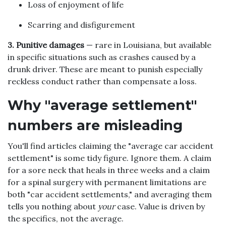
Loss of enjoyment of life
Scarring and disfigurement
3. Punitive damages
— rare in Louisiana, but available
in specific situations such as crashes caused by a
drunk driver. These are meant to punish especially
reckless conduct rather than compensate a loss.
Why "average settlement"
numbers are misleading
You'll find articles claiming the "average car accident
settlement" is some tidy figure. Ignore them. A claim
for a sore neck that heals in three weeks and a claim
for a spinal surgery with permanent limitations are
both "car accident settlements," and averaging them
tells you nothing about
your
case. Value is driven by
the specifics, not the average.