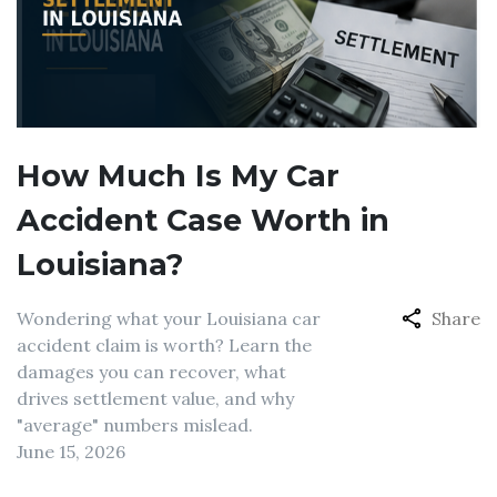
How Much Is My Car
Accident Case Worth in
Louisiana?
Wondering what your Louisiana car
Share
accident claim is worth? Learn the
damages you can recover, what
drives settlement value, and why
"average" numbers mislead.
June 15, 2026