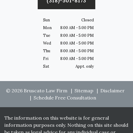
(318)-501-8173
Sun
Closed
Mon
8:00 AM - 5:00 PM
Tue
8:00 AM - 5:00 PM
Wed
8:00 AM - 5:00 PM
Thu
8:00 AM - 5:00 PM
Fri
8:00 AM - 5:00 PM
Sat
Appt. only
© 2026 Bruscato Law Firm
Sitemap
Disclaimer
Schedule Free Consultation
The information on this website is for general
information purposes only. Nothing on this site should
be taken as legal advice for any individual case or