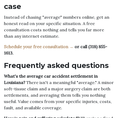
case
Instead of chasing "average" numbers online, get an
honest read on your specific situation. A free
consultation costs nothing and tells you far more
than any internet estimate.
Schedule your free consultation →
or call (318) 855-
1613.
Frequently asked questions
What's the average car accident settlement in
Louisiana?
There isn't a meaningful "average." A minor
soft-tissue claim and a major surgery claim are both
settlements, and averaging them tells you nothing
useful. Value comes from your specific injuries, costs,
fault, and available coverage.