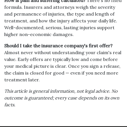
How is pain and suffering calculated?
There's no fixed
formula. Insurers and attorneys weigh the severity
and permanence of injuries, the type and length of
treatment, and how the injury affects your daily life.
Well-documented, serious, lasting injuries support
higher non-economic damages.
Should I take the insurance company's first offer?
Almost never without understanding your claim's real
value. Early offers are typically low and come before
your medical picture is clear. Once you sign a release,
the claim is closed for good — even if you need more
treatment later.
This article is general information, not legal advice. No
outcome is guaranteed; every case depends on its own
facts.