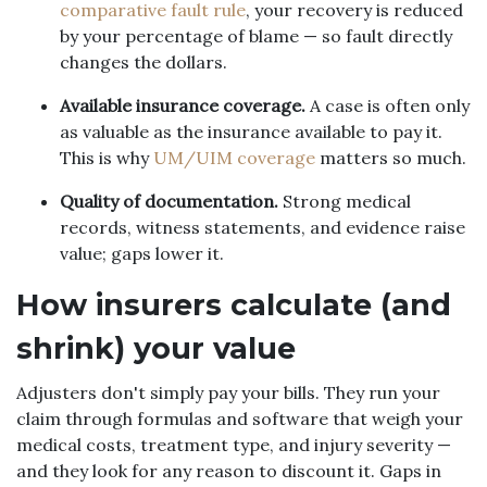
comparative fault rule
, your recovery is reduced
by your percentage of blame — so fault directly
changes the dollars.
Available insurance coverage.
A case is often only
as valuable as the insurance available to pay it.
This is why
UM/UIM coverage
matters so much.
Quality of documentation.
Strong medical
records, witness statements, and evidence raise
value; gaps lower it.
How insurers calculate (and
shrink) your value
Adjusters don't simply pay your bills. They run your
claim through formulas and software that weigh your
medical costs, treatment type, and injury severity —
and they look for any reason to discount it. Gaps in