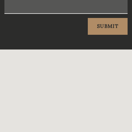
SUBMIT