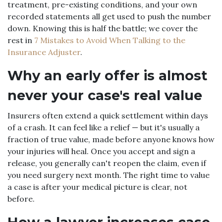
treatment, pre-existing conditions, and your own
recorded statements all get used to push the number
down. Knowing this is half the battle; we cover the
rest in
7 Mistakes to Avoid When Talking to the
Insurance Adjuster
.
Why an early offer is almost
never your case's real value
Insurers often extend a quick settlement within days
of a crash. It can feel like a relief — but it's usually a
fraction of true value, made before anyone knows how
your injuries will heal. Once you accept and sign a
release, you generally can't reopen the claim, even if
you need surgery next month. The right time to value
a case is after your medical picture is clear, not
before.