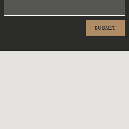
SUBMIT