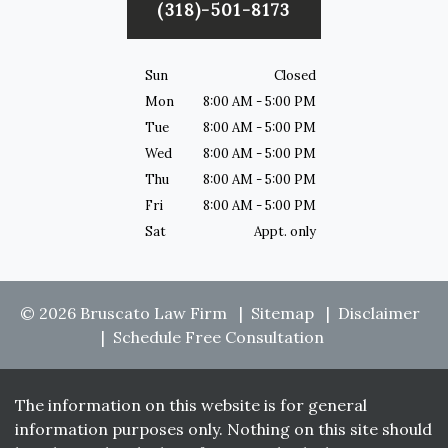
(318)-501-8173
Sun
Closed
Mon
8:00 AM - 5:00 PM
Tue
8:00 AM - 5:00 PM
Wed
8:00 AM - 5:00 PM
Thu
8:00 AM - 5:00 PM
Fri
8:00 AM - 5:00 PM
Sat
Appt. only
© 2026 Bruscato Law Firm
Sitemap
Disclaimer
Schedule Free Consultation
The information on this website is for general
information purposes only. Nothing on this site should