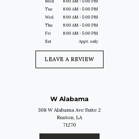
Mon
8:00 AM - 5:00 PM
Tue
8:00 AM - 5:00 PM
Wed
8:00 AM - 5:00 PM
Thu
8:00 AM - 5:00 PM
Fri
8:00 AM - 5:00 PM
Sat
Appt. only
LEAVE A REVIEW
W Alabama
308 W Alabama Ave Suite 2
Ruston,
LA
71270