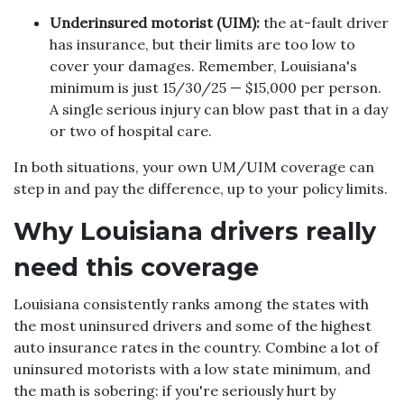
Underinsured motorist (UIM):
the at-fault driver
has insurance, but their limits are too low to
cover your damages. Remember, Louisiana's
minimum is just 15/30/25 — $15,000 per person.
A single serious injury can blow past that in a day
or two of hospital care.
In both situations, your own UM/UIM coverage can
step in and pay the difference, up to your policy limits.
Why Louisiana drivers really
need this coverage
Louisiana consistently ranks among the states with
the most uninsured drivers and some of the highest
auto insurance rates in the country. Combine a lot of
uninsured motorists with a low state minimum, and
the math is sobering: if you're seriously hurt by