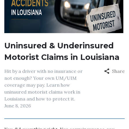
Uninsured & Underinsured
Motorist Claims in Louisiana
Hit by a driver with no insurance or
Share
not enough? Your own UM/UIM
coverage may pay. Learn how
uninsured motorist claims work in
Louisiana and how to protect it.
June 8, 2026