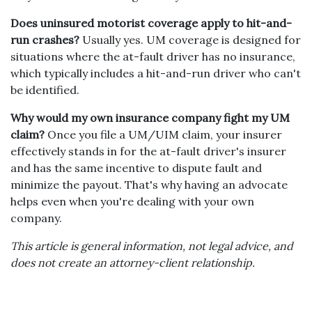
Does uninsured motorist coverage apply to hit-and-
run crashes?
Usually yes. UM coverage is designed for
situations where the at-fault driver has no insurance,
which typically includes a hit-and-run driver who can't
be identified.
Why would my own insurance company fight my UM
claim?
Once you file a UM/UIM claim, your insurer
effectively stands in for the at-fault driver's insurer
and has the same incentive to dispute fault and
minimize the payout. That's why having an advocate
helps even when you're dealing with your own
company.
This article is general information, not legal advice, and
does not create an attorney-client relationship.