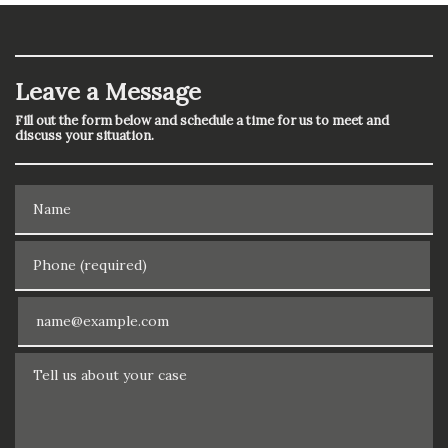
Leave a Message
Fill out the form below and schedule a time for us to meet and
discuss your situation.
Name
Phone (required)
Email
Tell us about your case