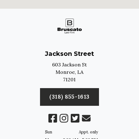
Jackson Street
603 Jackson St
Monroe,
LA
71201
(318) 855-1613
Sun
Appt. only