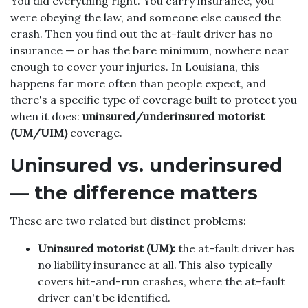
You did everything right. You carry insurance, you
were obeying the law, and someone else caused the
crash. Then you find out the at-fault driver has no
insurance — or has the bare minimum, nowhere near
enough to cover your injuries. In Louisiana, this
happens far more often than people expect, and
there's a specific type of coverage built to protect you
when it does:
uninsured/underinsured motorist
(UM/UIM)
coverage.
Uninsured vs. underinsured
— the difference matters
These are two related but distinct problems:
Uninsured motorist (UM):
the at-fault driver has
no liability insurance at all. This also typically
covers hit-and-run crashes, where the at-fault
driver can't be identified.