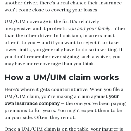
another driver, there's a real chance their insurance
won't come close to covering your losses.
UM/UIM coverage is the fix. It's relatively
inexpensive, and it protects
you and your family
rather
than the other driver. In Louisiana, insurers must
offer it to you — and if you want to reject it or take
lower limits, you generally have to do so in writing. If
you don't remember ever signing such a waiver, you
may have more coverage than you think.
How a UM/UIM claim works
Here's where it gets counterintuitive. When you file a
UM/UIM claim, you're making a claim against
your
own insurance company
— the one you've been paying
premiums to for years. You might expect them to be
on your side. Often, they're not.
Once a UM/UIM claim is on the table, your insurer is