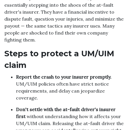
essentially stepping into the shoes of the at-fault
driver's insurer. They have a financial incentive to
dispute fault, question your injuries, and minimize the
payout — the same tactics any insurer uses. Many
people are shocked to find their own company
fighting them.
Steps to protect a UM/UIM
claim
Report the crash to your insurer promptly.
UM/UIM policies often have strict notice
requirements, and delay can jeopardize
coverage.
Don't settle with the at-fault driver's insurer
first
without understanding how it affects your
UM/UIM claim. Releasing the at-fault driver the