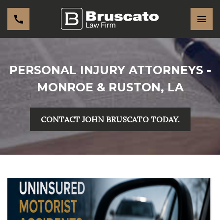
PERSONAL INJURY ATTORNEYS -
MONROE & RUSTON, LA
CONTACT JOHN BRUSCATO TODAY.