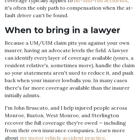
coverage typically applies to
hit-and-run accidents
,
it's often the only path to compensation when the at-
fault driver can't be found.
When to bring in a lawyer
Because a UM/UIM claim pits you against your own
insurer, having an advocate levels the field. A lawyer
can identify every layer of coverage available (yours, a
resident relative's, sometimes more), handle the claim
so your statements aren't used to reduce it, and push
back when your insurer lowballs you. In many cases
there's far more coverage available than the insurer
initially admits.
I'm John Bruscato, and I help injured people across
Monroe, Ruston, West Monroe, and Sterlington
recover the full coverage they're owed — including
from their own insurance companies. Learn more
about
my motor vehicle accident practice
.