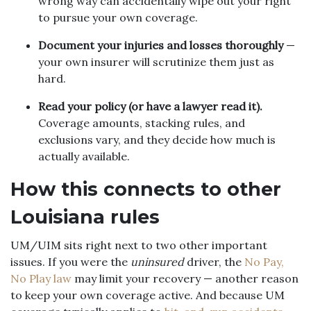
wrong way can accidentally wipe out your right
to pursue your own coverage.
Document your injuries and losses thoroughly
—
your own insurer will scrutinize them just as
hard.
Read your policy (or have a lawyer read it).
Coverage amounts, stacking rules, and
exclusions vary, and they decide how much is
actually available.
How this connects to other
Louisiana rules
UM/UIM sits right next to two other important
issues. If you were the
uninsured
driver, the
No Pay,
No Play law
may limit your recovery — another reason
to keep your own coverage active. And because UM