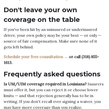
Don't leave your own
coverage on the table
If you've been hit by an uninsured or underinsured
driver, your own policy may be your best — or only —
source of fair compensation. Make sure none of it
gets left behind.
Schedule your free consultation →
or call (318) 855-
1613.
Frequently asked questions
Is UM/UIM coverage required in Louisiana?
Insurers
must offer it, but you can reject it or choose lower
limits — and that rejection generally has to be in
writing. If you don't recall ever signing a waiver, you
may have more coverage than you realize.