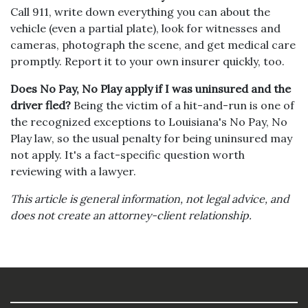
Call 911, write down everything you can about the
vehicle (even a partial plate), look for witnesses and
cameras, photograph the scene, and get medical care
promptly. Report it to your own insurer quickly, too.
Does No Pay, No Play apply if I was uninsured and the
driver fled?
Being the victim of a hit-and-run is one of
the recognized exceptions to Louisiana's No Pay, No
Play law, so the usual penalty for being uninsured may
not apply. It's a fact-specific question worth
reviewing with a lawyer.
This article is general information, not legal advice, and
does not create an attorney-client relationship.