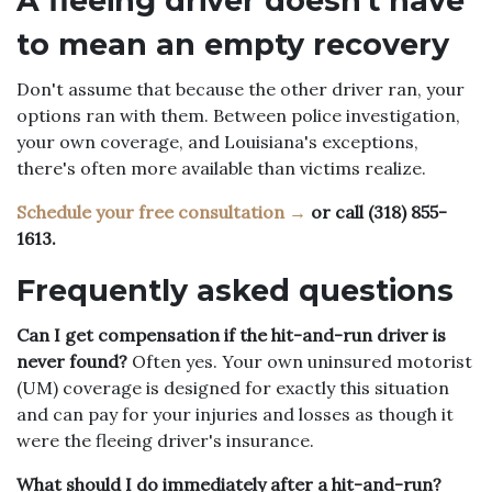
A fleeing driver doesn't have
to mean an empty recovery
Don't assume that because the other driver ran, your
options ran with them. Between police investigation,
your own coverage, and Louisiana's exceptions,
there's often more available than victims realize.
Schedule your free consultation →
or call (318) 855-
1613.
Frequently asked questions
Can I get compensation if the hit-and-run driver is
never found?
Often yes. Your own uninsured motorist
(UM) coverage is designed for exactly this situation
and can pay for your injuries and losses as though it
were the fleeing driver's insurance.
What should I do immediately after a hit-and-run?