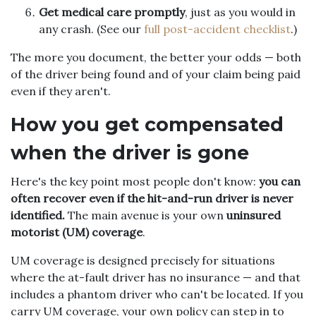
Get medical care promptly
, just as you would in
any crash. (See our
full post-accident checklist
.)
The more you document, the better your odds — both
of the driver being found and of your claim being paid
even if they aren't.
How you get compensated
when the driver is gone
Here's the key point most people don't know:
you can
often recover even if the hit-and-run driver is never
identified.
The main avenue is your own
uninsured
motorist (UM) coverage
.
UM coverage is designed precisely for situations
where the at-fault driver has no insurance — and that
includes a phantom driver who can't be located. If you
carry UM coverage, your own policy can step in to