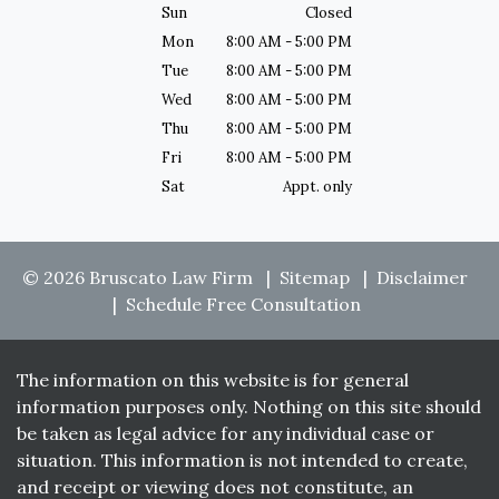
Sun
Closed
Mon
8:00 AM - 5:00 PM
Tue
8:00 AM - 5:00 PM
Wed
8:00 AM - 5:00 PM
Thu
8:00 AM - 5:00 PM
Fri
8:00 AM - 5:00 PM
Sat
Appt. only
© 2026 Bruscato Law Firm
Sitemap
Disclaimer
Schedule Free Consultation
The information on this website is for general
information purposes only. Nothing on this site should
be taken as legal advice for any individual case or
situation. This information is not intended to create,
and receipt or viewing does not constitute, an