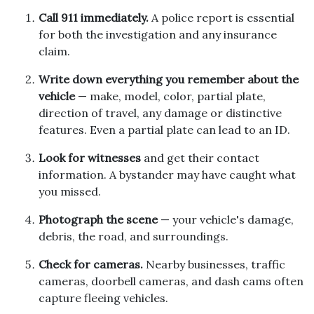
Call 911 immediately.
A police report is essential
for both the investigation and any insurance
claim.
Write down everything you remember about the
vehicle
— make, model, color, partial plate,
direction of travel, any damage or distinctive
features. Even a partial plate can lead to an ID.
Look for witnesses
and get their contact
information. A bystander may have caught what
you missed.
Photograph the scene
— your vehicle's damage,
debris, the road, and surroundings.
Check for cameras.
Nearby businesses, traffic
cameras, doorbell cameras, and dash cams often
capture fleeing vehicles.