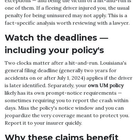
exceptions — and being the victim of a hit-and-run is
one of them. If a fleeing driver injured you, the usual
penalty for being uninsured may not apply. This is a
fact-specific analysis worth reviewing with a lawyer.
Watch the deadlines —
including your policy's
Two clocks matter after a hit-and-run. Louisiana's
general filing deadline (generally two years for
accidents on or after July 1, 2024) applies if the driver
is later identified. Separately, your
own UM policy
likely has its own prompt-notice requirements —
sometimes requiring you to report the crash within
days. Miss the policy's notice window and you can
jeopardize the very coverage meant to protect you.
Report it to your insurer quickly.
Why these claims benefit