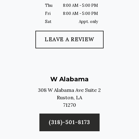
Thu
8:00 AM - 5:00 PM
Fri
8:00 AM - 5:00 PM
Sat
Appt. only
LEAVE A REVIEW
W Alabama
308 W Alabama Ave Suite 2
Ruston,
LA
71270
(318)-501-8173