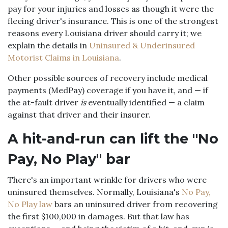
pay for your injuries and losses as though it were the
fleeing driver's insurance. This is one of the strongest
reasons every Louisiana driver should carry it; we
explain the details in
Uninsured & Underinsured
Motorist Claims in Louisiana
.
Other possible sources of recovery include medical
payments (MedPay) coverage if you have it, and — if
the at-fault driver
is
eventually identified — a claim
against that driver and their insurer.
A hit-and-run can lift the "No
Pay, No Play" bar
There's an important wrinkle for drivers who were
uninsured themselves. Normally, Louisiana's
No Pay,
No Play law
bars an uninsured driver from recovering
the first $100,000 in damages. But that law has