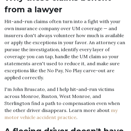
from a lawyer
Hit-and-run claims often turn into a fight with your
own insurance company over UM coverage — and
insurers don't always volunteer how much is available
or apply the exceptions in your favor. An attorney can
pursue the investigation, identify every layer of
coverage you can tap, handle the UM claim so your
statements aren't used to reduce it, and make sure
exceptions like the No Pay, No Play carve-out are
applied correctly.
I'm John Bruscato, and I help hit-and-run victims
across Monroe, Ruston, West Monroe, and
Sterlington find a path to compensation even when
the other driver disappears. Learn more about
my
motor vehicle accident practice
.