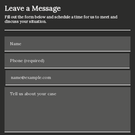
Leave a Message
Fill out the form below and schedule a time for us to meet and
discuss your situation.
Name
Phone (required)
Email
Tell us about your case