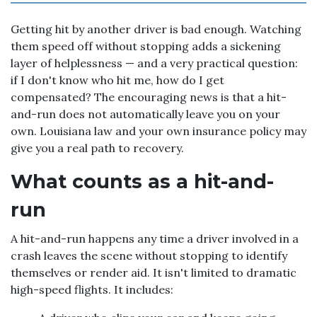
Getting hit by another driver is bad enough. Watching
them speed off without stopping adds a sickening
layer of helplessness — and a very practical question:
if I don't know who hit me, how do I get
compensated? The encouraging news is that a hit-
and-run does not automatically leave you on your
own. Louisiana law and your own insurance policy may
give you a real path to recovery.
What counts as a hit-and-
run
A hit-and-run happens any time a driver involved in a
crash leaves the scene without stopping to identify
themselves or render aid. It isn't limited to dramatic
high-speed flights. It includes: