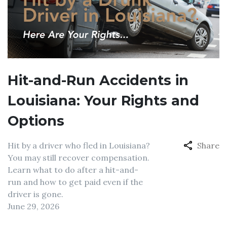
Hit-and-Run Accidents in
Louisiana: Your Rights and
Options
Hit by a driver who fled in Louisiana?
Share
You may still recover compensation.
Learn what to do after a hit-and-
run and how to get paid even if the
driver is gone.
June 29, 2026