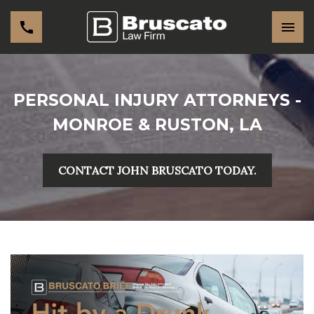
PERSONAL INJURY ATTORNEYS -
MONROE & RUSTON, LA
CONTACT JOHN BRUSCATO TODAY.