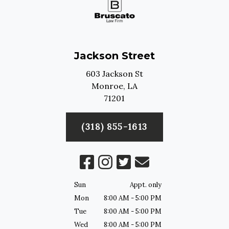
Jackson Street
603 Jackson St
Monroe,
LA
71201
(318) 855-1613
Sun
Appt. only
Mon
8:00 AM - 5:00 PM
Tue
8:00 AM - 5:00 PM
Wed
8:00 AM - 5:00 PM