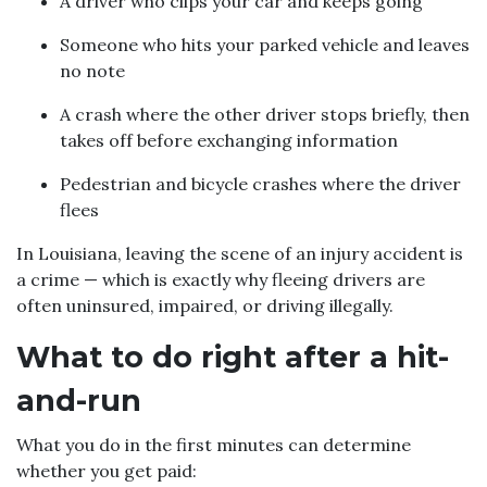
A driver who clips your car and keeps going
Someone who hits your parked vehicle and leaves
no note
A crash where the other driver stops briefly, then
takes off before exchanging information
Pedestrian and bicycle crashes where the driver
flees
In Louisiana, leaving the scene of an injury accident is
a crime — which is exactly why fleeing drivers are
often uninsured, impaired, or driving illegally.
What to do right after a hit-
and-run
What you do in the first minutes can determine
whether you get paid: