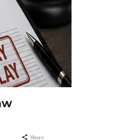
Law
Share