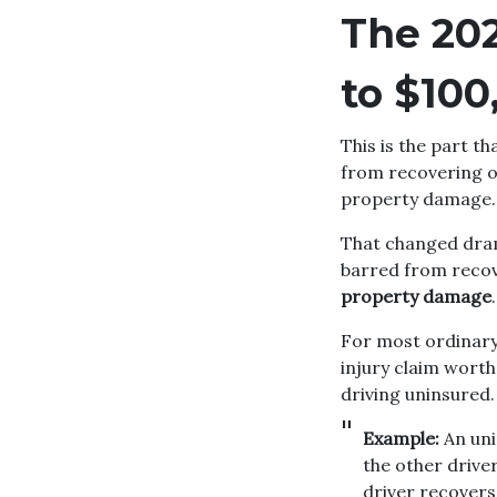
The 20
to $100
This is the part t
from recovering on
property damage.
That changed dram
barred from recov
property damage
.
For most ordinary 
injury claim wort
driving uninsured.
Example:
An uni
the other driver
driver recovers