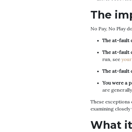
The im
No Pay, No Play d
The at-fault 
The at-fault 
run, see
your
The at-fault 
You were a 
are generally
These exceptions c
examining closely 
What i