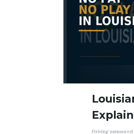
Louisia
Explai
Driving uninsured 