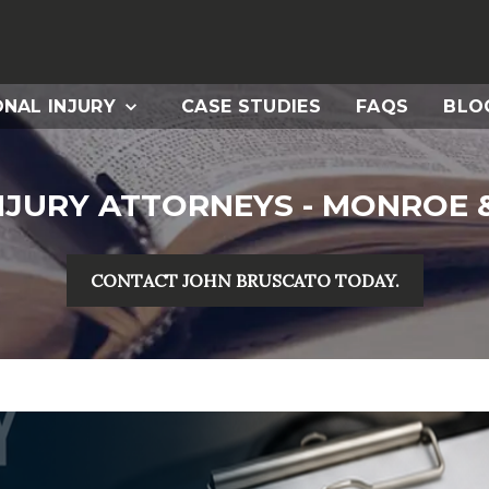
NAL INJURY
CASE STUDIES
FAQS
BLO
NJURY ATTORNEYS - MONROE &
CONTACT JOHN BRUSCATO TODAY.