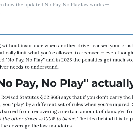
arn how the updated No Pay, No Play law works —
.
g without insurance when another driver caused your crash
tically limit what you're allowed to recover — even thoug
lled "No Pay, No Play," and in 2025 the penalties got much s
river needs to understand.
o Pay, No Play" actually
Revised Statutes § 32:866) says that if you don't carry the l
 you "play" by a different set of rules when you're injured. S
is barred from recovering a certain amount of damages fro
the other driver is 100% to blame.
The idea behind it is to 
 the coverage the law mandates.