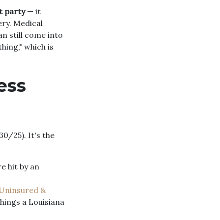
t party
— it
ery. Medical
n still come into
hing," which is
ess
0/25). It's the
re hit by an
Uninsured &
things a Louisiana