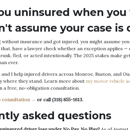
ou uninsured when you
n't assume your case is
g without insurance and got injured, you might assume you
that, have a lawyer check whether an exception applies — es
runk, fled, or acted intentionally. The 2025 stakes make get
an ever.
 and I help injured drivers across Monroe, Ruston, and Ou
y where they stand. Learn more about
my motor vehicle a
in a free, no-obligation consultation.
e consultation →
or call (318) 855-1613.
ntly asked questions
ninsured driver lose under No Pay, No Play?
As of August 