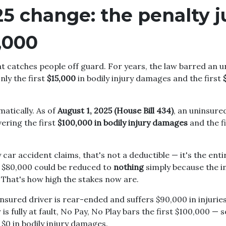
25 change: the penalty
,000
hat catches people off guard. For years, the law barred an 
ly the first
$15,000
in bodily injury damages and the first
atically. As of
August 1, 2025 (House Bill 434)
, an uninsure
ering the first
$100,000 in bodily injury damages
and the f
car accident claims, that's not a deductible — it's the enti
h $80,000 could be reduced to
nothing
simply because the i
 That's how high the stakes now are.
nsured driver is rear-ended and suffers $90,000 in injurie
 is fully at fault, No Pay, No Play bars the first $100,000 —
 $0 in bodily injury damages.