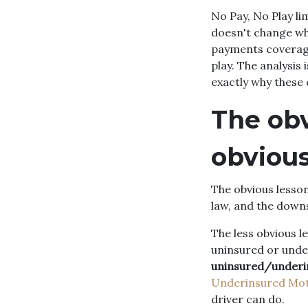
No Pay, No Play l
doesn't change who
payments coverage,
play. The analysis
exactly why these 
The obv
obviou
The obvious lesson
law, and the downs
The less obvious 
uninsured or unde
uninsured/underi
Underinsured Moto
driver can do.