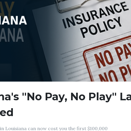
na's "No Pay, No Play" 
ned
in Louisiana can now cost you the first $100,000