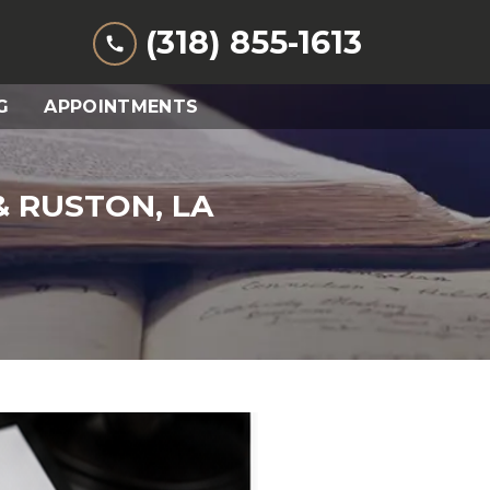
(318) 855-1613
G
APPOINTMENTS
 RUSTON, LA