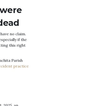
 were
 dead
 have no claim.
pecially if the
ting this right
achita Parish
ccident practice
1, 2025, an