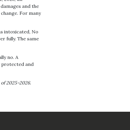
ry damages and the
e change. For many
as intoxicated, No
er fully. The same
ly no. A
y protected and
as of 2025–2026.