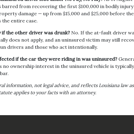
s barred from recovering the first $100,000 in bodily inju
 property damage — up from $15,000 and $25,000 before th
 the entire case.
 if the other driver was drunk?
No. If the at-fault driver w
ally does not apply, and an uninsured victim may still recov
un drivers and those who act intentionally.
ected if the car they were riding in was uninsured?
General
no ownership interest in the uninsured vehicle is typicall
bar.
eral information, not legal advice, and reflects Louisiana law 
tute applies to your facts with an attorney.