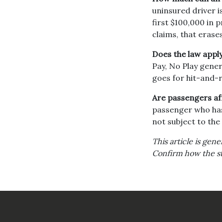
uninsured driver i
first $100,000 in
claims, that erases
Does the law apply
Pay, No Play gener
goes for hit-and-r
Are passengers aff
passenger who has 
not subject to the 
This article is gen
Confirm how the sta