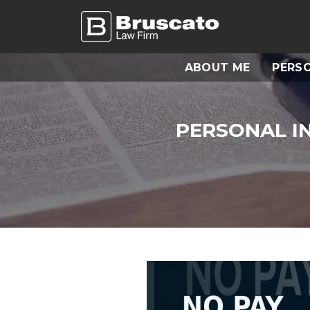
ABOUT ME
PERSO
PERSONAL I