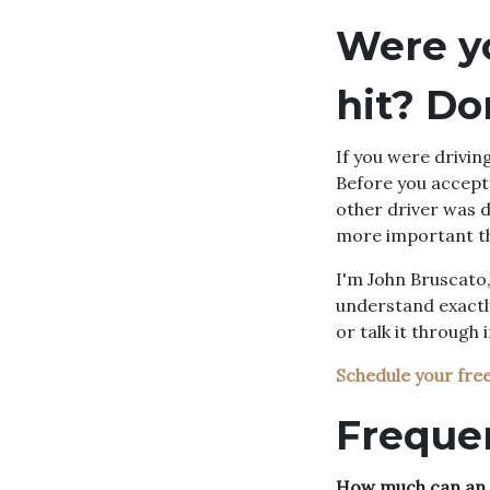
Were y
hit? Do
If you were drivin
Before you accept 
other driver was d
more important th
I'm John Bruscato,
understand exactl
or talk it through 
Schedule your fre
Freque
How much can an u