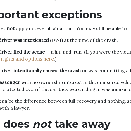
portant exceptions
oes
not
apply in several situations. You may still be able to re
driver was intoxicated
(DWI) at the time of the crash.
driver fled the scene
— a hit-and-run. (If you were the victi
 rights and options here
.)
driver intentionally caused the crash
or was committing a f
passenger
with no ownership interest in the uninsured veh
 protected even if the car they were riding in was uninsure
an be the difference between full recovery and nothing, s
with a lawyer.
t does
not
take away