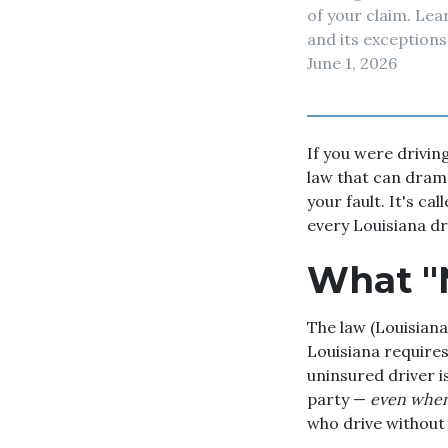
of your claim. Le
and its exceptions
June 1, 2026
If you were drivin
law that can drama
your fault. It's ca
every Louisiana d
What "N
The law (Louisiana 
Louisiana requires,
uninsured driver 
party —
even when 
who drive without