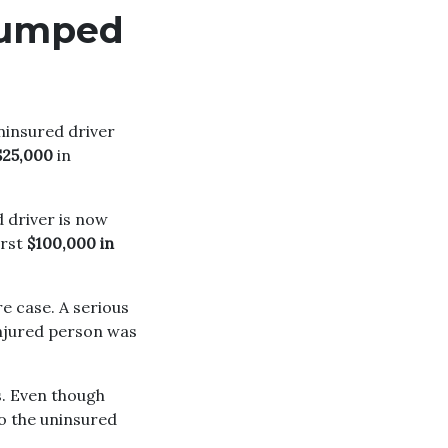
 jumped
uninsured driver
$25,000
in
d driver is now
irst
$100,000 in
re case. A serious
njured person was
s. Even though
 so the uninsured