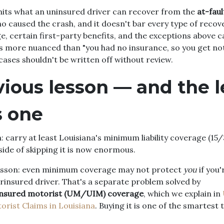
imits what an uninsured driver can recover from the
at-faul
 caused the crash, and it doesn't bar every type of recov
 certain first-party benefits, and the exceptions above ca
 is more nuanced than "you had no insurance, so you get not
cases shouldn't be written off without review.
ious lesson — and the l
s one
: carry at least Louisiana's minimum liability coverage (15/3
ide of skipping it is now enormous.
lesson: even minimum coverage may not protect
you
if you'
rinsured driver. That's a separate problem solved by
nsured motorist (UM/UIM) coverage
, which we explain in
rist Claims in Louisiana
. Buying it is one of the smartest 