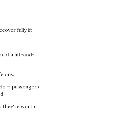
cover fully if:
m of a hit-and-
elony.
icle — passengers
d.
o they're worth