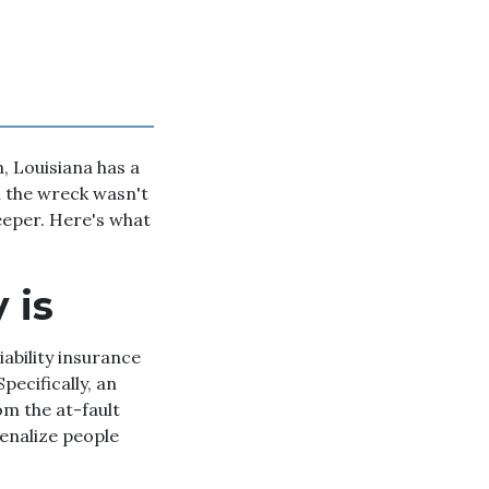
, Louisiana has a
h the wreck wasn't
teeper. Here's what
 is
iability insurance
pecifically, an
m the at-fault
penalize people