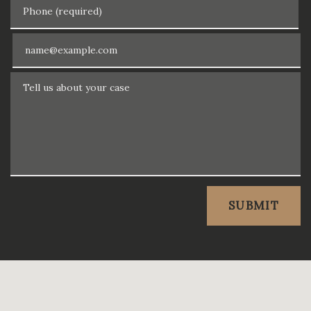
Phone (required)
Email
Tell us about your case
SUBMIT