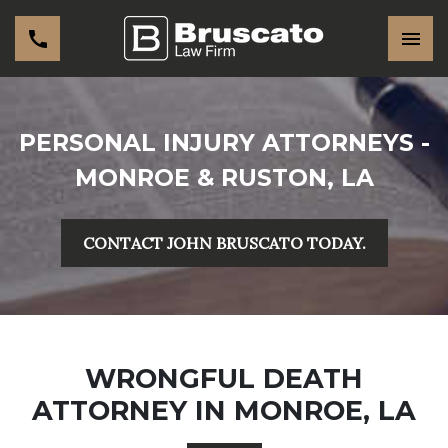
PERSONAL INJURY ATTORNEYS -
MONROE & RUSTON, LA
CONTACT JOHN BRUSCATO TODAY.
WRONGFUL DEATH
ATTORNEY IN MONROE, LA