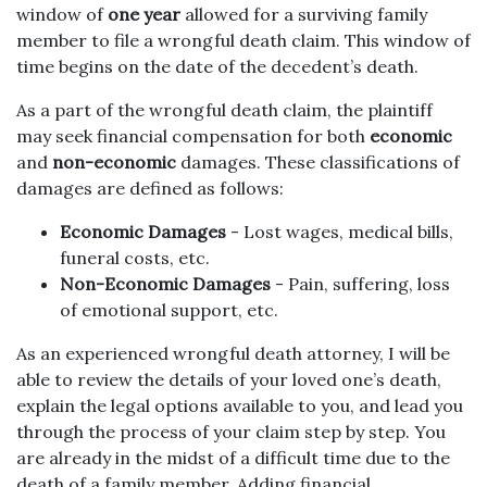
window of
one year
allowed for a surviving family
member to file a wrongful death claim. This window of
time begins on the date of the decedent’s death.
As a part of the wrongful death claim, the plaintiff
may seek financial compensation for both
economic
and
non-economic
damages. These classifications of
damages are defined as follows:
Economic Damages
- Lost wages, medical bills,
funeral costs, etc.
Non-Economic Damages
- Pain, suffering, loss
of emotional support, etc.
As an experienced wrongful death attorney, I will be
able to review the details of your loved one’s death,
explain the legal options available to you, and lead you
through the process of your claim step by step. You
are already in the midst of a difficult time due to the
death of a family member. Adding financial