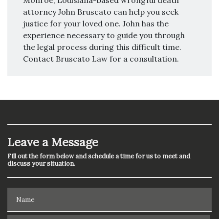
Monroe, Louisiana-based wrongful death
attorney John Bruscato can help you seek
justice for your loved one. John has the
experience necessary to guide you through
the legal process during this difficult time.
Contact Bruscato Law for a consultation.
Leave a Message
Fill out the form below and schedule a time for us to meet and
discuss your situation.
Name