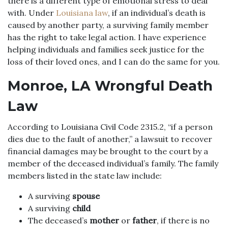
there is a different type of emotional stress to deal
with. Under
Louisiana law
, if an individual’s death is
caused by another party, a surviving family member
has the right to take legal action. I have experience
helping individuals and families seek justice for the
loss of their loved ones, and I can do the same for you.
Monroe, LA Wrongful Death
Law
According to Louisiana Civil Code 2315.2, “if a person
dies due to the fault of another,” a lawsuit to recover
financial damages may be brought to the court by a
member of the deceased individual’s family. The family
members listed in the state law include:
A surviving
spouse
A surviving
child
The deceased’s
mother
or
father
, if there is no