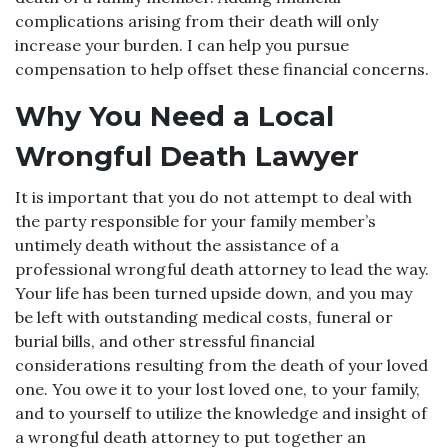
complications arising from their death will only
increase your burden. I can help you pursue
compensation to help offset these financial concerns.
Why You Need a Local
Wrongful Death Lawyer
It is important that you do not attempt to deal with
the party responsible for your family member’s
untimely death without the assistance of a
professional wrongful death attorney to lead the way.
Your life has been turned upside down, and you may
be left with outstanding medical costs, funeral or
burial bills, and other stressful financial
considerations resulting from the death of your loved
one. You owe it to your lost loved one, to your family,
and to yourself to utilize the knowledge and insight of
a wrongful death attorney to put together an