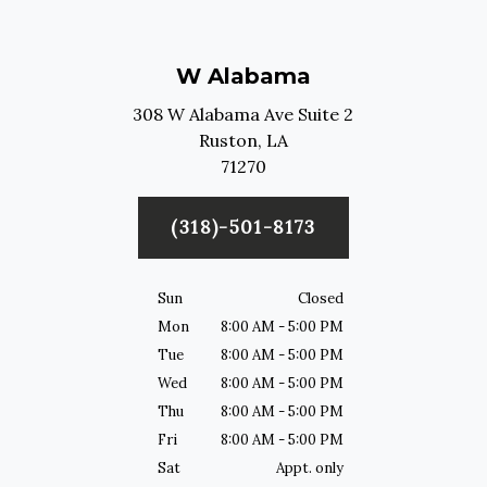
W Alabama
308 W Alabama Ave Suite 2
Ruston,
LA
71270
(318)-501-8173
Sun
Closed
Mon
8:00 AM - 5:00 PM
Tue
8:00 AM - 5:00 PM
Wed
8:00 AM - 5:00 PM
Thu
8:00 AM - 5:00 PM
Fri
8:00 AM - 5:00 PM
Sat
Appt. only