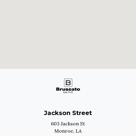
Jackson Street
603 Jackson St
Monroe,
LA