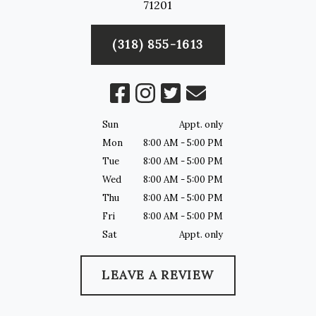
71201
(318) 855-1613
Sun
Appt. only
Mon
8:00 AM - 5:00 PM
Tue
8:00 AM - 5:00 PM
Wed
8:00 AM - 5:00 PM
Thu
8:00 AM - 5:00 PM
Fri
8:00 AM - 5:00 PM
Sat
Appt. only
LEAVE A REVIEW