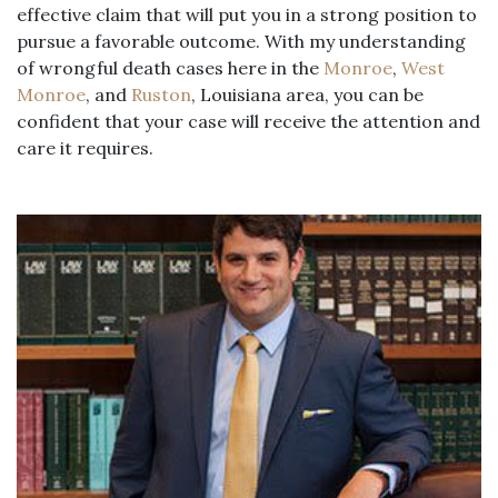
effective claim that will put you in a strong position to
pursue a favorable outcome. With my understanding
of wrongful death cases here in the
Monroe
,
West
Monroe
, and
Ruston
, Louisiana area, you can be
confident that your case will receive the attention and
care it requires.