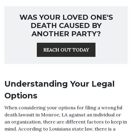
WAS YOUR LOVED ONE'S
DEATH CAUSED BY
ANOTHER PARTY?
REACH OUT TODAY
Understanding Your Legal
Options
When considering your options for filing a wrongful
death lawsuit in Monroe, LA against an individual or
an organization, there are different factors to keep in
mind. According to Louisiana state law, there is a