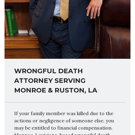
WRONGFUL DEATH
ATTORNEY SERVING
MONROE & RUSTON, LA
If your family member was killed due to the
actions or negligence of someone else, you
may be entitled to financial compensation.