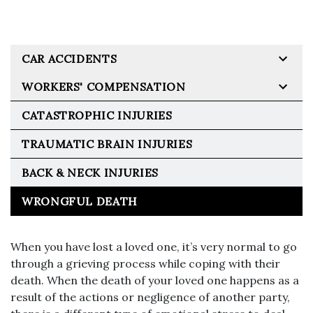
CAR ACCIDENTS
WORKERS' COMPENSATION
CATASTROPHIC INJURIES
TRAUMATIC BRAIN INJURIES
BACK & NECK INJURIES
WRONGFUL DEATH
When you have lost a loved one, it’s very normal to go
through a grieving process while coping with their
death. When the death of your loved one happens as a
result of the actions or negligence of another party,