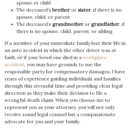
spouse or child
The deceased’s
brother
or
sister
, if there is no
spouse, child, or parent
The deceased’s
grandmother
or
grandfather
, if
there is no spouse, child, parent, or sibling
If a member of your immediate family lost their life in
an auto accident in which the other driver was at
fault, or if your loved one died in a
workplace
accident
, you may have grounds to sue the
responsible party for compensatory damages. I have
years of experience guiding individuals and families
through this stressful time and providing clear legal
direction as they make their decision to file a
wrongful death claim. When you choose me to
represent you as your attorney, you will not only
receive sound legal counsel but a compassionate
advocate for you and your family.