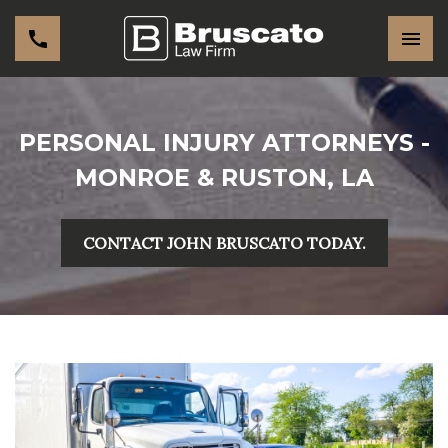
PERSONAL INJURY ATTORNEYS -
MONROE & RUSTON, LA
CONTACT JOHN BRUSCATO TODAY.