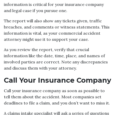
information is critical for your insurance company
and legal case if you pursue one.
The report will also show any tickets given, traffic
breaches, and comments or witness statements. This
information is vital, as your commercial accident
attorney might use it to support your case.
As you review the report, verify that crucial
information like the date, time, place, and names of
involved parties are correct. Note any discrepancies
and discuss them with your attorney.
Call Your Insurance Company
Call your insurance company as soon as possible to
tell them about the accident. Most companies set
deadlines to file a claim, and you don’t want to miss it.
A claims intake specialist will ask a series of questions