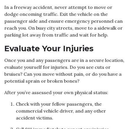
In a freeway accident, never attempt to move or
dodge oncoming traffic. Exit the vehicle on the
passenger side and ensure emergency personnel can
reach you. On busy city streets, move to a sidewalk or
parking lot away from traffic and wait for help.
Evaluate Your Injuries
Once you and any passengers are in a secure location,
evaluate yourself for injuries. Do you see cuts or
bruises? Can you move without pain, or do you have a
potential sprain or broken bones?
After you’ve assessed your own physical status:
Check with your fellow passengers, the
commercial vehicle driver, and any other
accident victims.