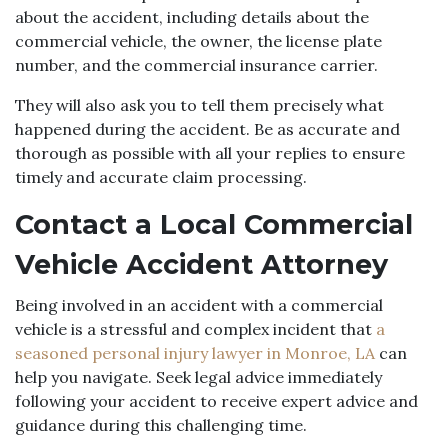
about the accident, including details about the
commercial vehicle, the owner, the license plate
number, and the commercial insurance carrier.
They will also ask you to tell them precisely what
happened during the accident. Be as accurate and
thorough as possible with all your replies to ensure
timely and accurate claim processing.
Contact a Local Commercial
Vehicle Accident Attorney
Being involved in an accident with a commercial
vehicle is a stressful and complex incident that
a
seasoned personal injury lawyer in Monroe, LA
can
help you navigate. Seek legal advice immediately
following your accident to receive expert advice and
guidance during this challenging time.