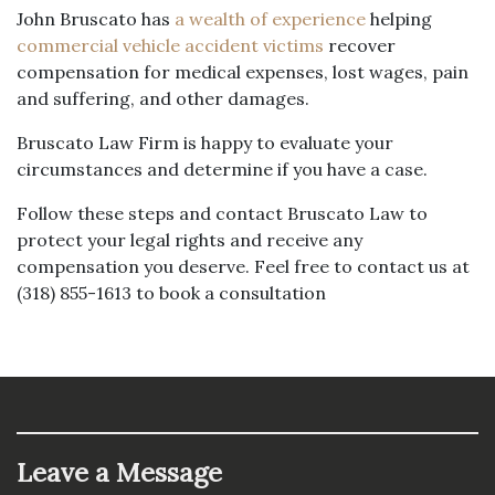
John Bruscato has
a wealth of experience
helping
commercial vehicle accident victims
recover
compensation for medical expenses, lost wages, pain
and suffering, and other damages.
Bruscato Law Firm is happy to evaluate your
circumstances and determine if you have a case.
Follow these steps and contact Bruscato Law to
protect your legal rights and receive any
compensation you deserve. Feel free to contact us at
(318) 855-1613 to book a consultation
Leave a Message