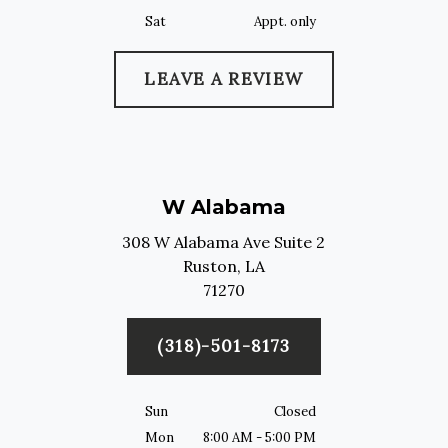
Sat
Appt. only
LEAVE A REVIEW
W Alabama
308 W Alabama Ave Suite 2
Ruston,
LA
71270
(318)-501-8173
Sun
Closed
Mon
8:00 AM - 5:00 PM