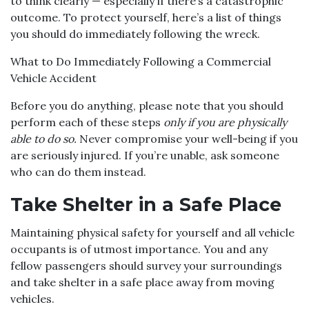
to think clearly — especially if there’s a catastrophic
outcome. To protect yourself, here’s a list of things
you should do immediately following the wreck.
What to Do Immediately Following a Commercial
Vehicle Accident
Before you do anything, please note that you should
perform each of these steps
only if you are physically
able to do so.
Never compromise your well-being if you
are seriously injured. If you’re unable, ask someone
who can do them instead.
Take Shelter in a Safe Place
Maintaining physical safety for yourself and all vehicle
occupants is of utmost importance. You and any
fellow passengers should survey your surroundings
and take shelter in a safe place away from moving
vehicles.