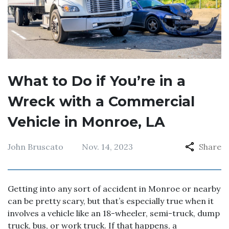
What to Do if You’re in a
Wreck with a Commercial
Vehicle in Monroe, LA
John Bruscato
Nov. 14, 2023
Share
Getting into any sort of accident in Monroe or nearby
can be pretty scary, but that’s especially true when it
involves a vehicle like an 18-wheeler, semi-truck, dump
truck, bus, or work truck. If that happens, a