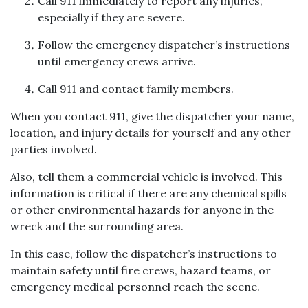
Call 911 immediately to report any injuries,
especially if they are severe.
Follow the emergency dispatcher’s instructions
until emergency crews arrive.
Call 911 and contact family members.
When you contact 911, give the dispatcher your name,
location, and injury details for yourself and any other
parties involved.
Also, tell them a commercial vehicle is involved. This
information is critical if there are any chemical spills
or other environmental hazards for anyone in the
wreck and the surrounding area.
In this case, follow the dispatcher’s instructions to
maintain safety until fire crews, hazard teams, or
emergency medical personnel reach the scene.