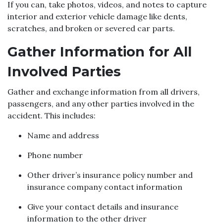
If you can, take photos, videos, and notes to capture
interior and exterior vehicle damage like dents,
scratches, and broken or severed car parts.
Gather Information for All
Involved Parties
Gather and exchange information from all drivers,
passengers, and any other parties involved in the
accident. This includes:
Name and address
Phone number
Other driver’s insurance policy number and
insurance company contact information
Give your contact details and insurance
information to the other driver