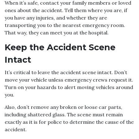
When it’s safe, contact your family members or loved
ones about the accident. Tell them where you are, if
you have any injuries, and whether they are
transporting you to the nearest emergency room.
That way, they can meet you at the hospital.
Keep the Accident Scene
Intact
It’s critical to leave the accident scene intact. Don’t
move your vehicle unless emergency crews request it.
Turn on your hazards to alert moving vehicles around
you.
Also, don’t remove any broken or loose car parts,
including shattered glass. The scene must remain
exactly as it is for police to determine the cause of the
accident.