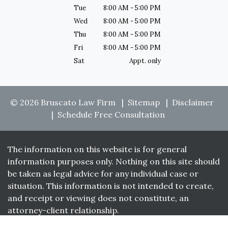
Tue
8:00 AM - 5:00 PM
Wed
8:00 AM - 5:00 PM
Thu
8:00 AM - 5:00 PM
Fri
8:00 AM - 5:00 PM
Sat
Appt. only
© 2026 Bruscato Law Firm
Sitemap
Disclaimer
Schedule Free Consultation
The information on this website is for general
information purposes only. Nothing on this site should
be taken as legal advice for any individual case or
situation. This information is not intended to create,
and receipt or viewing does not constitute, an
attorney-client relationship.