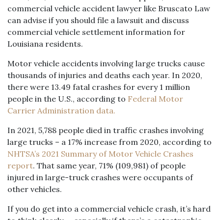
commercial vehicle accident lawyer like Bruscato Law
can advise if you should file a lawsuit and discuss
commercial vehicle settlement information for
Louisiana residents.
Motor vehicle accidents involving large trucks cause
thousands of injuries and deaths each year. In 2020,
there were 13.49 fatal crashes for every 1 million
people in the U.S., according to
Federal Motor
Carrier Administration data.
In 2021, 5,788 people died in traffic crashes involving
large trucks – a 17% increase from 2020, according to
NHTSA’s 2021 Summary of Motor Vehicle Crashes
report
. That same year, 71% (109,981) of people
injured in large-truck crashes were occupants of
other vehicles.
If you do get into a commercial vehicle crash, it’s hard