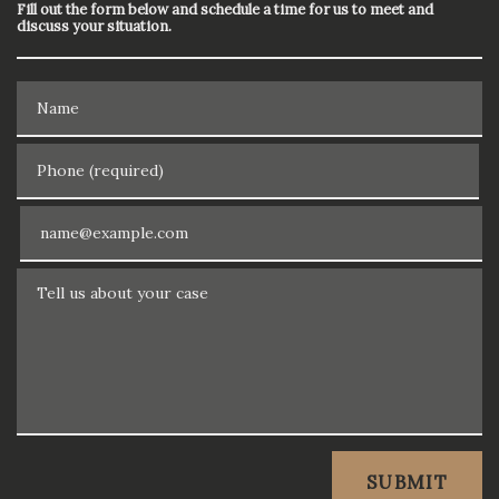
Fill out the form below and schedule a time for us to meet and
discuss your situation.
Name
Phone (required)
Email
Tell us about your case
SUBMIT