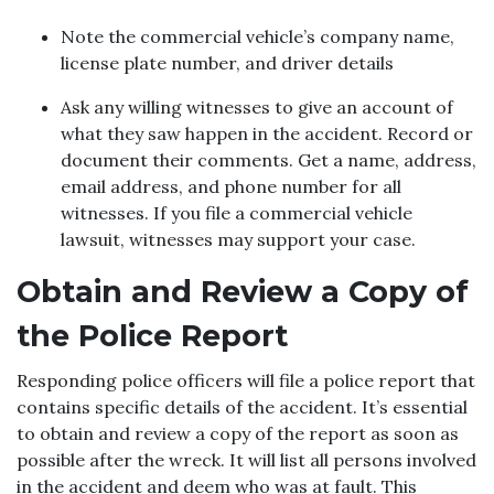
Note the commercial vehicle’s company name,
license plate number, and driver details
Ask any willing witnesses to give an account of
what they saw happen in the accident. Record or
document their comments. Get a name, address,
email address, and phone number for all
witnesses. If you file a commercial vehicle
lawsuit, witnesses may support your case.
Obtain and Review a Copy of
the Police Report
Responding police officers will file a police report that
contains specific details of the accident. It’s essential
to obtain and review a copy of the report as soon as
possible after the wreck. It will list all persons involved
in the accident and deem who was at fault. This