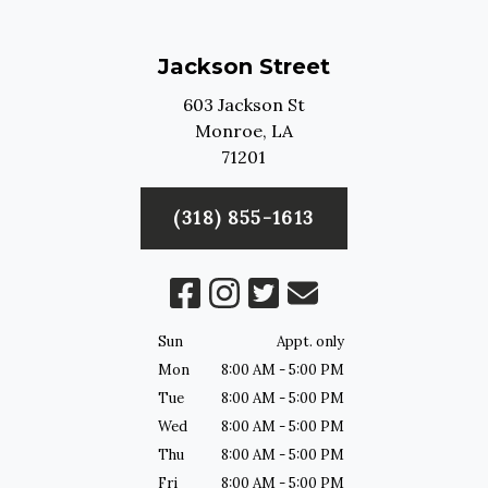
Jackson Street
603 Jackson St
Monroe,
LA
71201
(318) 855-1613
Sun
Appt. only
Mon
8:00 AM - 5:00 PM
Tue
8:00 AM - 5:00 PM
Wed
8:00 AM - 5:00 PM
Thu
8:00 AM - 5:00 PM
Fri
8:00 AM - 5:00 PM