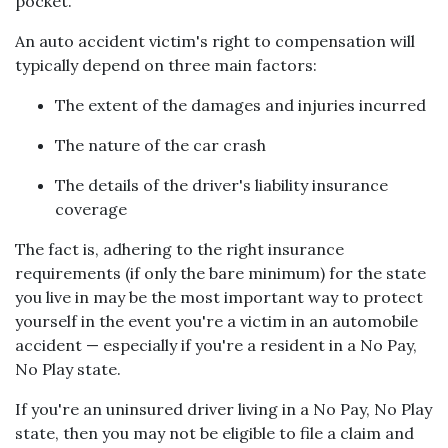
pocket.
An auto accident victim's right to compensation will
typically depend on three main factors:
The extent of the damages and injuries incurred
The nature of the car crash
The details of the driver's liability insurance
coverage
The fact is, adhering to the right insurance
requirements (if only the bare minimum) for the state
you live in may be the most important way to protect
yourself in the event you're a victim in an automobile
accident — especially if you're a resident in a No Pay,
No Play state.
If you're an uninsured driver living in a No Pay, No Play
state, then you may not be eligible to file a claim and