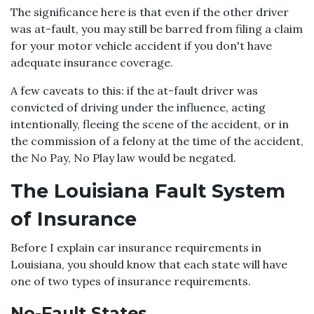
The significance here is that even if the other driver
was at-fault, you may still be barred from filing a claim
for your motor vehicle accident if you don't have
adequate insurance coverage.
A few caveats to this: if the at-fault driver was
convicted of driving under the influence, acting
intentionally, fleeing the scene of the accident, or in
the commission of a felony at the time of the accident,
the No Pay, No Play law would be negated.
The Louisiana Fault System
of Insurance
Before I explain car insurance requirements in
Louisiana, you should know that each state will have
one of two types of insurance requirements.
No-Fault States