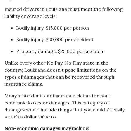
Insured drivers in Louisiana must meet the following
liability coverage levels:
Bodily injury: $15,000 per person
Bodily injury: $30,000 per accident
Property damage: $25,000 per accident
Unlike every other No Pay, No Play state in the
country, Louisiana doesn't pose limitations on the
types of damages that can be recovered through
insurance claims.
Many states limit car insurance claims for non-
economic losses or damages. This category of
damages would include things that you couldn't easily
attach a dollar value to.
Non-economic damages may include: