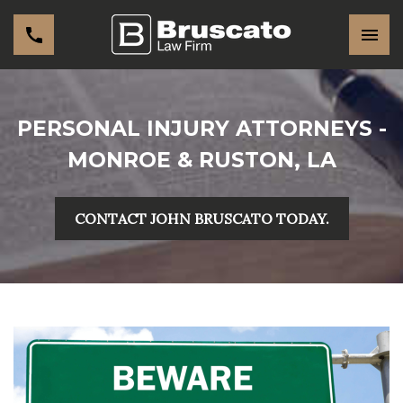
PERSONAL INJURY ATTORNEYS -
MONROE & RUSTON, LA
CONTACT JOHN BRUSCATO TODAY.