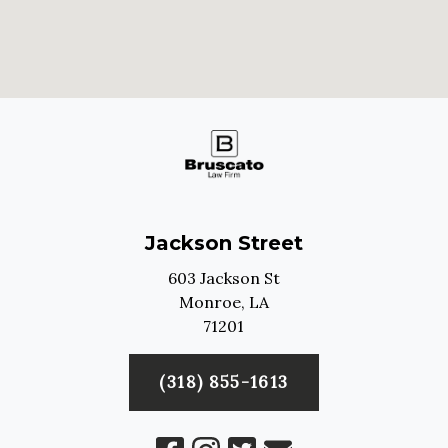
Jackson Street
603 Jackson St
Monroe,
LA
71201
(318) 855-1613