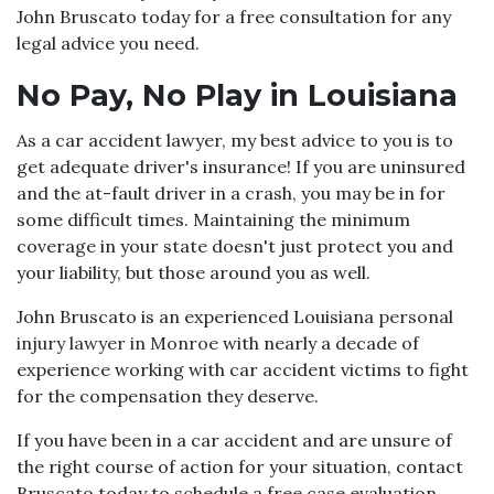
John Bruscato today for a free consultation for any
legal advice you need.
No Pay, No Play in Louisiana
As a car accident lawyer, my best advice to you is to
get adequate driver's insurance! If you are uninsured
and the at-fault driver in a crash, you may be in for
some difficult times. Maintaining the minimum
coverage in your state doesn't just protect you and
your liability, but those around you as well.
John Bruscato is an experienced Louisiana
personal
injury lawyer in Monroe
with nearly a decade of
experience working with car accident victims to fight
for the compensation they deserve.
If you have been in a car accident and are unsure of
the right course of action for your situation, contact
Bruscato today to schedule a free case evaluation.