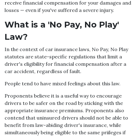
receive financial compensation for your damages and
losses — even if you've suffered a severe injury.
What is a 'No Pay, No Play'
Law?
In the context of car insurance laws, No Pay, No Play
statutes are state-specific regulations that limit a
driver's eligibility for financial compensation after a
car accident, regardless of fault.
People tend to have mixed feelings about this law.
Proponents believe it is a useful way to encourage
drivers to be safer on the road by sticking with the
appropriate insurance premiums. Proponents also
contend that uninsured drivers should not be able to
benefit from law-abiding driver's insurance, while
simultaneously being eligible to the same priileges if