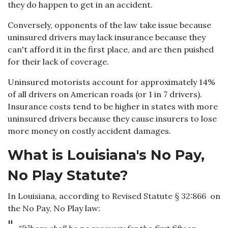
they do happen to get in an accident.
Conversely, opponents of the law take issue because
uninsured drivers may lack insurance because they
can't afford it in the first place, and are then puished
for their lack of coverage.
Uninsured motorists account for approximately 14%
of all drivers on American roads (or 1 in 7 drivers).
Insurance costs tend to be higher in states with more
uninsured drivers because they cause insurers to lose
more money on costly accident damages.
What is Louisiana's No Pay,
No Play Statute?
In Louisiana, according to
Revised Statute § 32:866
on
the No Pay, No Play law: