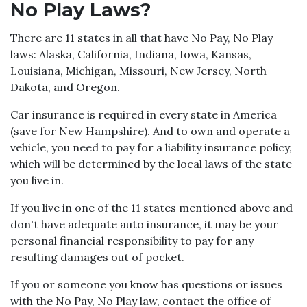
No Play Laws?
There are 11 states in all that have No Pay, No Play
laws: Alaska, California, Indiana, Iowa, Kansas,
Louisiana, Michigan, Missouri, New Jersey, North
Dakota, and Oregon.
Car insurance is required in every state in America
(save for New Hampshire). And to own and operate a
vehicle, you need to pay for a liability insurance policy,
which will be determined by the local laws of the state
you live in.
If you live in one of the 11 states mentioned above and
don't have adequate auto insurance, it may be your
personal financial responsibility to pay for any
resulting damages out of pocket.
If you or someone you know has questions or issues
with the No Pay, No Play law, contact the office of