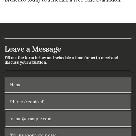
Leave a Message
Fill out the form below and schedule a time for us to meet and
discuss your situation.
Name
Phone (required)
Email
Tell us about your case