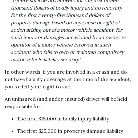
"[t]here shall be no recovery for the first fifteen
thousand dollars of bodily injury and no recovery
for the first twenty-five thousand dollars of
property damage based on any cause or right of
action arising out of a motor vehicle accident, for
such injury or damages occasioned by an owner or
operator of a motor vehicle involved in such
accident who fails to own or maintain compulsory
motor vehicle liability security."
In other words, if you are involved in a crash and do
not have liability coverage at the time of the accident,
you forfeit your right to sue.
An uninsured (and under-insured) driver will be held
responsible for:
The first $15,000 in bodily injury liability
The first $25,000 in property damage liability