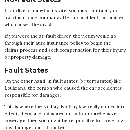
If you live in a no-fault state, you must contact your
own insurance company after an accident, no matter
who caused the crash.
If you were the at-fault driver, the victim would go
through their auto insurance policy to begin the
claims process and seek compensation for their injury
or property damage.
Fault States
On the other hand, in fault states (or tort states) like
Louisiana, the person who caused the car accident is
responsible for damages.
This is where the No Pay, No Play law really comes into
effect; If you are uninsured or lack comprehensive
coverage, then you might be responsible for covering
any damages out of pocket.