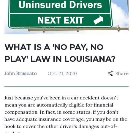
WHAT IS A 'NO PAY, NO
PLAY' LAW IN LOUISIANA?
John Bruscato
Oct. 21, 2020
Share
Just because you've been in a car accident doesn't
mean you are automatically eligible for financial
compensation. In fact, in some states, if you don't
have adequate insurance coverage, you may be on the
hook to cover the other driver's damages out-of-