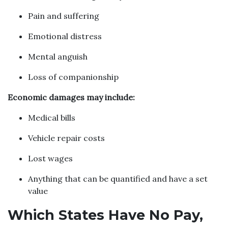
Pain and suffering
Emotional distress
Mental anguish
Loss of companionship
Economic damages may include:
Medical bills
Vehicle repair costs
Lost wages
Anything that can be quantified and have a set
value
Which States Have No Pay,