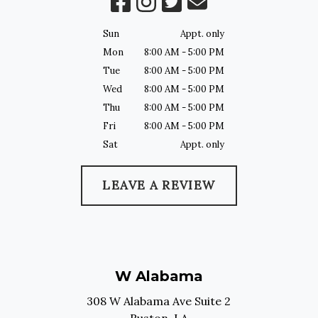
Sun
Appt. only
Mon
8:00 AM - 5:00 PM
Tue
8:00 AM - 5:00 PM
Wed
8:00 AM - 5:00 PM
Thu
8:00 AM - 5:00 PM
Fri
8:00 AM - 5:00 PM
Sat
Appt. only
LEAVE A REVIEW
W Alabama
308 W Alabama Ave Suite 2