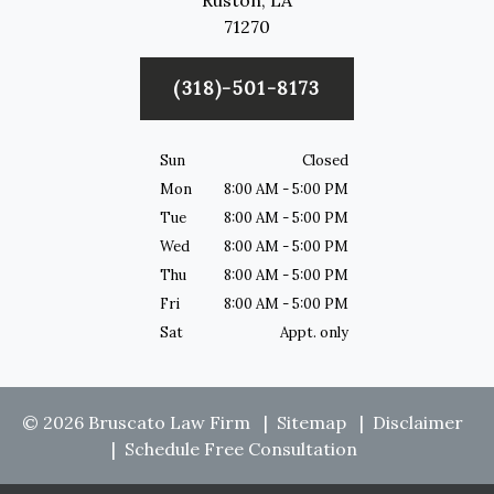
Ruston,
LA
71270
(318)-501-8173
Sun
Closed
Mon
8:00 AM - 5:00 PM
Tue
8:00 AM - 5:00 PM
Wed
8:00 AM - 5:00 PM
Thu
8:00 AM - 5:00 PM
Fri
8:00 AM - 5:00 PM
Sat
Appt. only
© 2026 Bruscato Law Firm
Sitemap
Disclaimer
Schedule Free Consultation